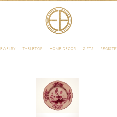
JEWELRY
TABLETOP
HOME DECOR
GIFTS
REGISTR