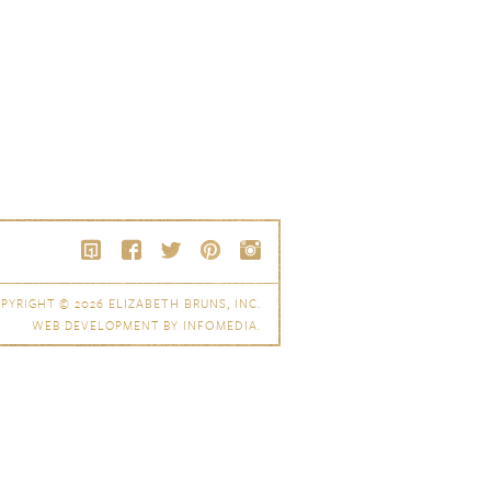
PYRIGHT © 2026
ELIZABETH BRUNS, INC.
WEB DEVELOPMENT BY
INFOMEDIA
.