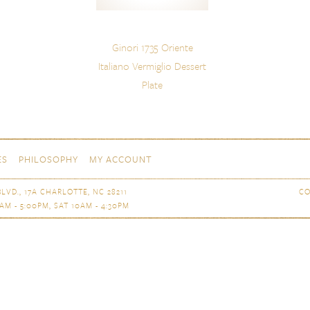
Ginori 1735 Oriente
Italiano Vermiglio Dessert
Plate
ES
PHILOSOPHY
MY ACCOUNT
LVD., 17A CHARLOTTE, NC 28211
CO
AM - 5:00PM, SAT 10AM - 4:30PM