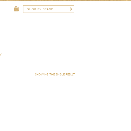
Y
SHOWING THE SINGLE RESULT