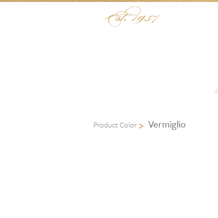
Skip to content
Menu
Vermiglio
Product Color