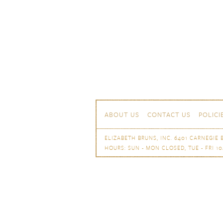
Skip to content
Navigation
ABOUT US
CONTACT US
POLICI
ELIZABETH BRUNS, INC. 6401 CARNEGIE B
HOURS: SUN - MON CLOSED, TUE - FRI 10