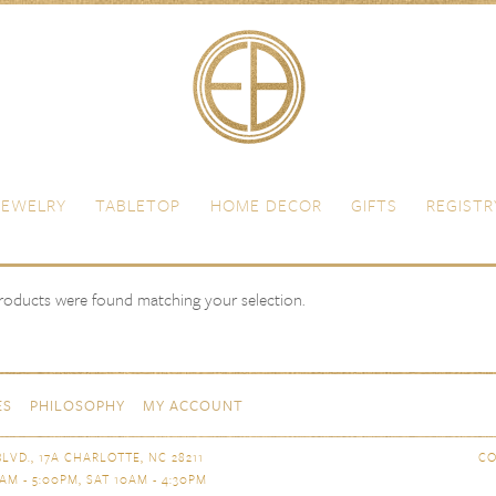
JEWELRY
TABLETOP
HOME DECOR
GIFTS
REGISTR
oducts were found matching your selection.
ES
PHILOSOPHY
MY ACCOUNT
LVD., 17A CHARLOTTE, NC 28211
CO
AM - 5:00PM, SAT 10AM - 4:30PM