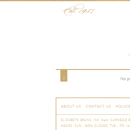
Skip to content
Menu
Paradise Blue
Product Color
No pr
Skip to content
Navigation
ABOUT US
CONTACT US
POLICI
ELIZABETH BRUNS, INC. 6401 CARNEGIE B
HOURS: SUN - MON CLOSED, TUE - FRI 10