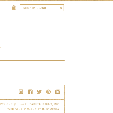
Y
PYRIGHT © 2026
ELIZABETH BRUNS, INC.
WEB DEVELOPMENT BY
INFOMEDIA
.