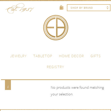
Skip to content
Menu
JEWELRY
TABLETOP
HOME DECOR
GIFTS
REGISTRY
light green
Product Color
No products were found matching
your selection.