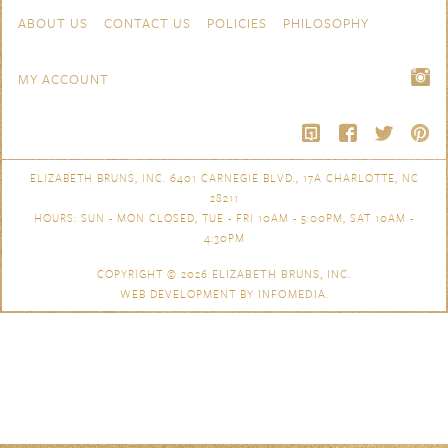
Skip to content
Navigation
ABOUT US
CONTACT US
POLICIES
PHILOSOPHY
MY ACCOUNT
ELIZABETH BRUNS, INC. 6401 CARNEGIE BLVD., 17A CHARLOTTE, NC
28211
HOURS: SUN - MON CLOSED, TUE - FRI 10AM - 5:00PM, SAT 10AM -
4:30PM
COPYRIGHT © 2026
ELIZABETH BRUNS, INC.
WEB DEVELOPMENT BY
INFOMEDIA
.