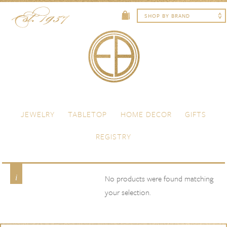
Skip to content
Menu
JEWELRY
TABLETOP
HOME DECOR
GIFTS
REGISTRY
Grey Beige
Product Color
No products were found matching
your selection.