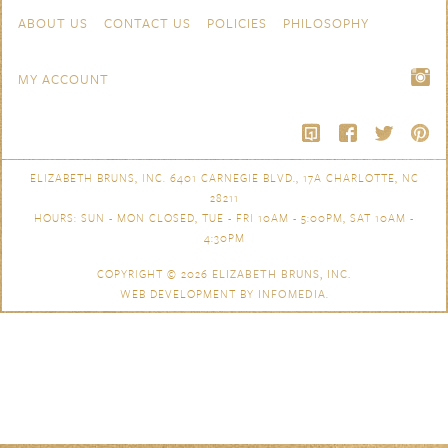
Skip to content
Navigation
ABOUT US
CONTACT US
POLICIES
PHILOSOPHY
MY ACCOUNT
ELIZABETH BRUNS, INC. 6401 CARNEGIE BLVD., 17A CHARLOTTE, NC
28211
HOURS: SUN - MON CLOSED, TUE - FRI 10AM - 5:00PM, SAT 10AM -
4:30PM
COPYRIGHT © 2026
ELIZABETH BRUNS, INC.
WEB DEVELOPMENT BY
INFOMEDIA
.