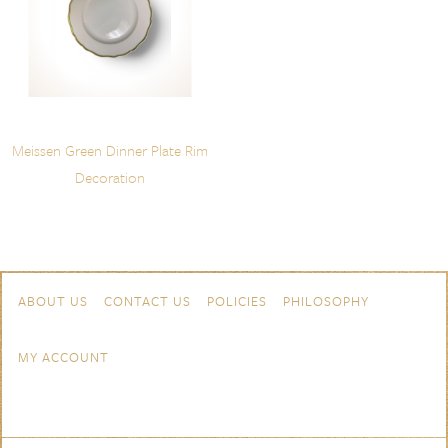
Meissen Green Dinner Plate Rim
Decoration
Skip to content
Navigation
ABOUT US
CONTACT US
POLICIES
PHILOSOPHY
MY ACCOUNT