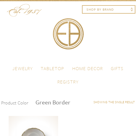
Skip to content
Menu
JEWELRY
TABLETOP
HOME DECOR
GIFTS
REGISTRY
Green Border
Product Color
SHOWING THE SINGLE RESULT