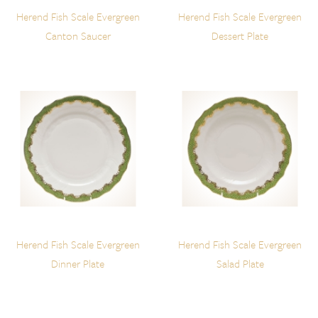
Herend Fish Scale Evergreen
Herend Fish Scale Evergreen
Canton Saucer
Dessert Plate
Herend Fish Scale Evergreen
Herend Fish Scale Evergreen
Dinner Plate
Salad Plate