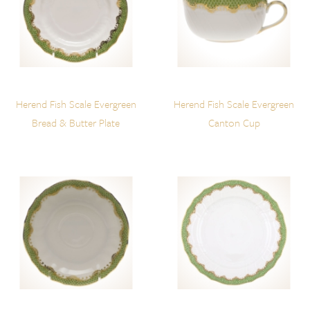
Herend Fish Scale Evergreen
Herend Fish Scale Evergreen
Bread & Butter Plate
Canton Cup