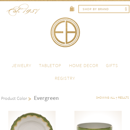
Skip to content
Menu
JEWELRY
TABLETOP
HOME DECOR
GIFTS
REGISTRY
Evergreen
Product Color
SHOWING ALL 7 RESULTS