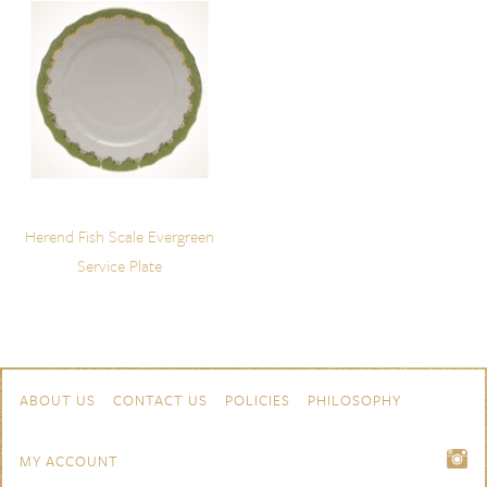
Herend Fish Scale Evergreen
Service Plate
Skip to content
Navigation
ABOUT US
CONTACT US
POLICIES
PHILOSOPHY
MY ACCOUNT