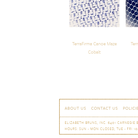
TerraFirma Canoe Maze
Ter
Cobalt
Skip to content
Navigation
ABOUT US
CONTACT US
POLICI
ELIZABETH BRUNS, INC. 6401 CARNEGIE B
HOURS: SUN - MON CLOSED, TUE - FRI 10