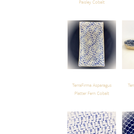
Paisley Cobalt
TerraFirma Asparagus
Ter
Platter Fern Cobalt