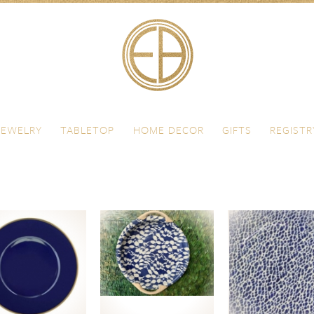
JEWELRY
TABLETOP
HOME DECOR
GIFTS
REGISTR