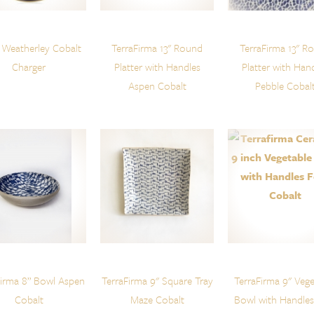
 Weatherley Cobalt
TerraFirma 13" Round
TerraFirma 13" R
Charger
Platter with Handles
Platter with Han
Aspen Cobalt
Pebble Cobal
Firma 8” Bowl Aspen
TerraFirma 9" Square Tray
TerraFirma 9" Vege
Cobalt
Maze Cobalt
Bowl with Handles