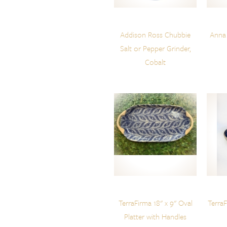
Addison Ross Chubbie
Anna
Salt or Pepper Grinder,
Cobalt
TerraFirma 18" x 9" Oval
Terra
Platter with Handles