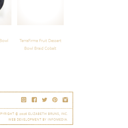
 Bowl
TerraFirma Fruit Dessert
Bowl Braid Cobalt
PYRIGHT © 2026
ELIZABETH BRUNS, INC.
WEB DEVELOPMENT BY
INFOMEDIA
.