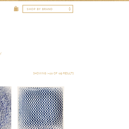
Y
SHOWING 1–20 OF 109 RESULTS