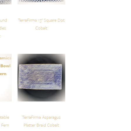
ound
TerraFirma 13" Square Dot
dles
Cobalt
t
table
TerraFirma Asparagus
 Fern
Platter Braid Cobalt