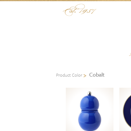
Skip to content
Menu
Cobalt
Product Color