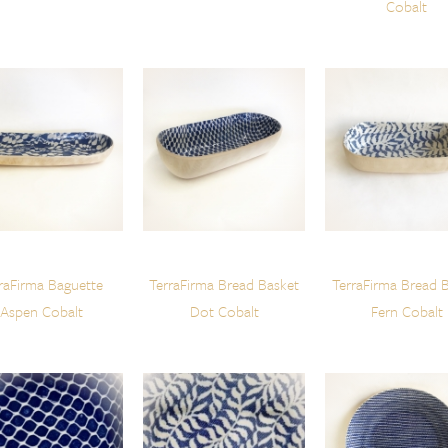
Cobalt
raFirma Baguette
TerraFirma Bread Basket
TerraFirma Bread 
Aspen Cobalt
Dot Cobalt
Fern Cobalt