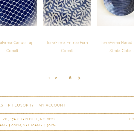
raFirma Canoe Taj
TerraFirma Entree Fern
TerraFirma Flared
Cobalt
Cobalt
Strata Cobalt
1
2
…
6
ES
PHILOSOPHY
MY ACCOUNT
LVD., 17A CHARLOTTE, NC 28211
CO
AM - 5:00PM, SAT 10AM - 4:30PM