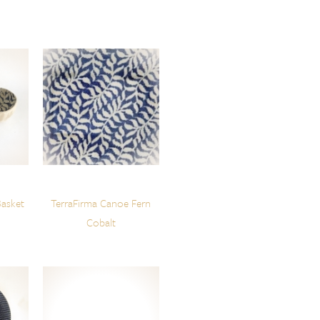
Basket
TerraFirma Canoe Fern
Cobalt