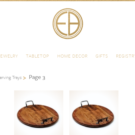
JEWELRY
TABLETOP
HOME DECOR
GIFTS
REGISTR
Page 3
erving Trays