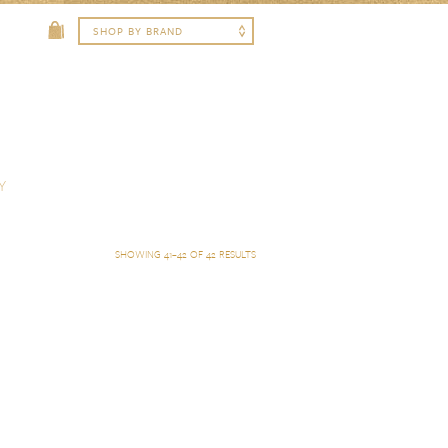
Y
SHOWING 41–42 OF 42 RESULTS