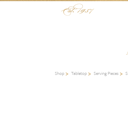
Skip to content
Menu
Shop
Tabletop
Serving Pieces
S