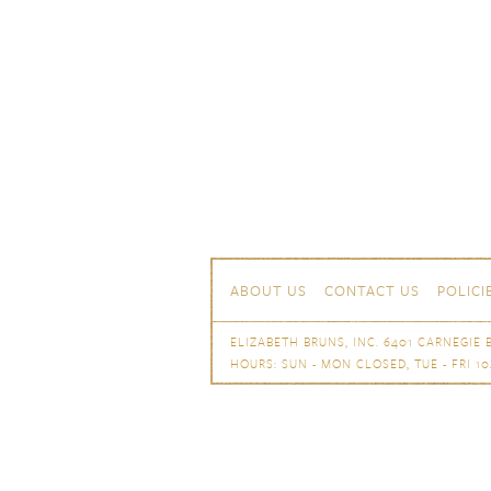
Skip to content
Navigation
ABOUT US
CONTACT US
POLICI
ELIZABETH BRUNS, INC. 6401 CARNEGIE B
HOURS: SUN - MON CLOSED, TUE - FRI 10