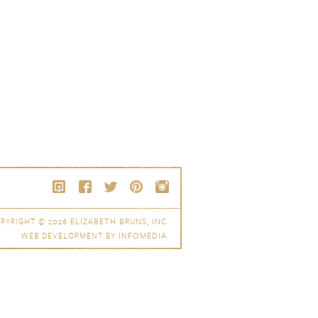
PYRIGHT © 2026
ELIZABETH BRUNS, INC.
WEB DEVELOPMENT BY
INFOMEDIA
.