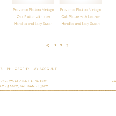
Provence Platters Vintage
Provence Platters Vintage
Oak Platter with Iron
Oak Platter with Leather
Handles and Lazy Susan
Handles and Lazy Susan
1
2
3
ES
PHILOSOPHY
MY ACCOUNT
LVD., 17A CHARLOTTE, NC 28211
CO
AM - 5:00PM, SAT 10AM - 4:30PM