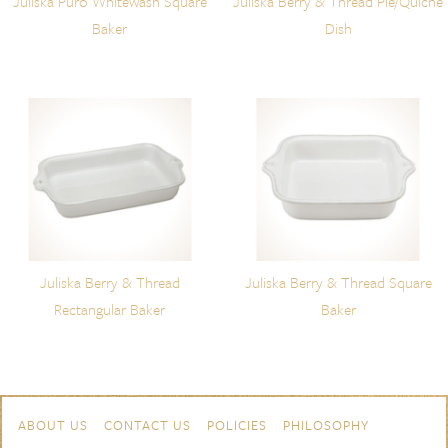
Juliska Puro Whitewash Square
Juliska Berry & Thread Pie/Quiche
Baker
Dish
Juliska Berry & Thread
Juliska Berry & Thread Square
Rectangular Baker
Baker
Skip to content
Navigation
ABOUT US
CONTACT US
POLICIES
PHILOSOPHY