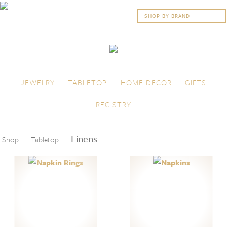
Skip to content
Menu
JEWELRY
TABLETOP
HOME DECOR
GIFTS
REGISTRY
Linens
Shop
Tabletop