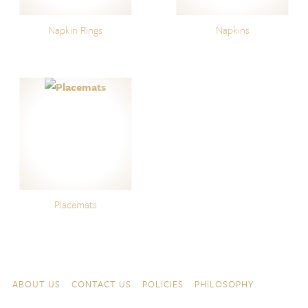
Napkin Rings
Napkins
Placemats
Skip to content
Navigation
ABOUT US
CONTACT US
POLICIES
PHILOSOPHY