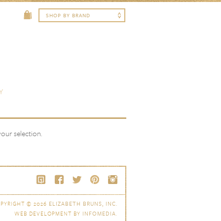
Y
ur selection.
PYRIGHT © 2026
ELIZABETH BRUNS, INC.
WEB DEVELOPMENT BY
INFOMEDIA
.