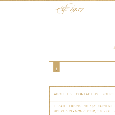
Skip to content
Menu
Shop
Tabletop
Flatware
Stainle
Skip to content
Navigation
ABOUT US
CONTACT US
POLICI
ELIZABETH BRUNS, INC. 6401 CARNEGIE B
HOURS: SUN - MON CLOSED, TUE - FRI 10