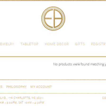
JEWELRY
TABLETOP
HOME DECOR
GIFTS
REGISTR
Albi Acier
ss Steel
Christofle
No products were found matching yo
ES
PHILOSOPHY
MY ACCOUNT
LVD., 17A CHARLOTTE, NC 28211
CO
AM - 5:00PM, SAT 10AM - 4:30PM