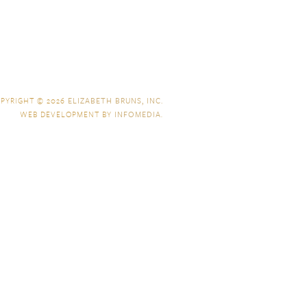
PYRIGHT © 2026
ELIZABETH BRUNS, INC.
WEB DEVELOPMENT BY
INFOMEDIA
.