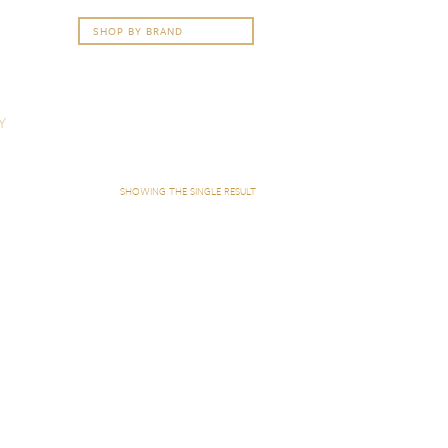
Y
SHOWING THE SINGLE RESULT