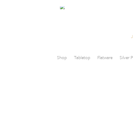
Skip to content
Menu
Shop
Tabletop
Flatware
Silver P