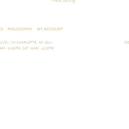
Place Setting
ES
PHILOSOPHY
MY ACCOUNT
LVD., 17A CHARLOTTE, NC 28211
CO
AM - 5:00PM, SAT 10AM - 4:30PM