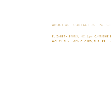
Skip to content
Navigation
ABOUT US
CONTACT US
POLICI
ELIZABETH BRUNS, INC. 6401 CARNEGIE B
HOURS: SUN - MON CLOSED, TUE - FRI 10