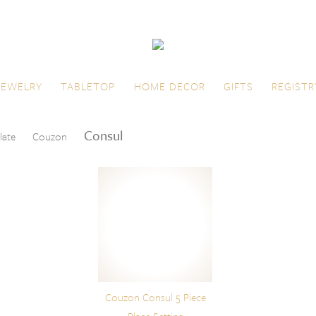
JEWELRY
TABLETOP
HOME DECOR
GIFTS
REGISTR
Consul
late
Couzon
Couzon Consul 5 Piece