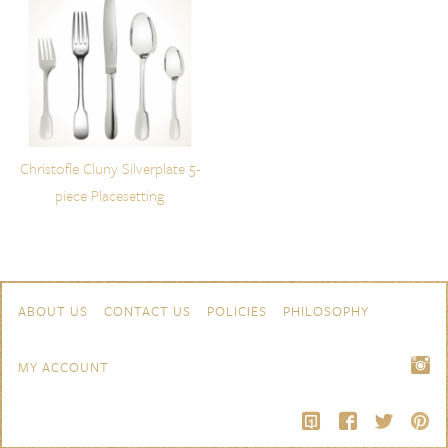
Christofle Cluny Silverplate 5-
piece Placesetting
Skip to content
Navigation
ABOUT US
CONTACT US
POLICIES
PHILOSOPHY
MY ACCOUNT