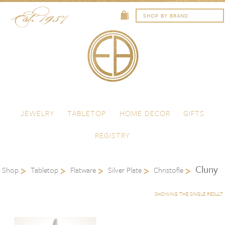
Skip to content
Menu
JEWELRY
TABLETOP
HOME DECOR
GIFTS
REGISTRY
Cluny
Shop
Tabletop
Flatware
Silver Plate
Christofle
SHOWING THE SINGLE RESULT