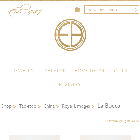
Skip to content
Menu
JEWELRY
TABLETOP
HOME DECOR
GIFTS
REGISTRY
La Bocca
Shop
Tabletop
China
Royal Limoges
SHOWING ALL 3 RESULTS