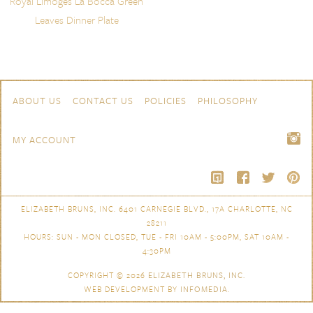
Royal Limoges La Bocca Green
Leaves Dinner Plate
Skip to content
Navigation
ABOUT US
CONTACT US
POLICIES
PHILOSOPHY
MY ACCOUNT
ELIZABETH BRUNS, INC. 6401 CARNEGIE BLVD., 17A CHARLOTTE, NC
28211
HOURS: SUN - MON CLOSED, TUE - FRI 10AM - 5:00PM, SAT 10AM -
4:30PM
COPYRIGHT © 2026
ELIZABETH BRUNS, INC.
WEB DEVELOPMENT BY
INFOMEDIA
.