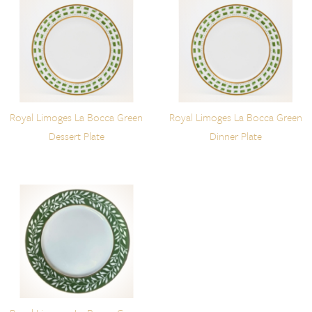
Royal Limoges La Bocca Green
Royal Limoges La Bocca Green
Dessert Plate
Dinner Plate