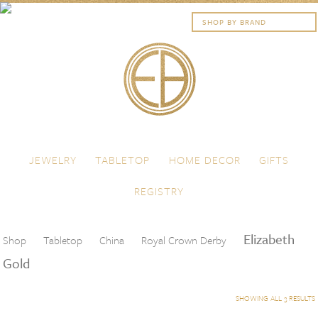
Skip to content
Menu
JEWELRY
TABLETOP
HOME DECOR
GIFTS
REGISTRY
Elizabeth
Shop
Tabletop
China
Royal Crown Derby
Gold
SHOWING ALL 3 RESULTS