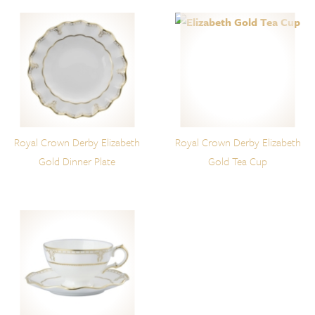
Royal Crown Derby Elizabeth
Royal Crown Derby Elizabeth
Gold Dinner Plate
Gold Tea Cup