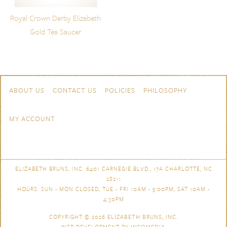
Royal Crown Derby Elizabeth
Gold Tea Saucer
Skip to content
Navigation
ABOUT US
CONTACT US
POLICIES
PHILOSOPHY
MY ACCOUNT
ELIZABETH BRUNS, INC. 6401 CARNEGIE BLVD., 17A CHARLOTTE, NC
28211
HOURS: SUN - MON CLOSED, TUE - FRI 10AM - 5:00PM, SAT 10AM -
4:30PM
COPYRIGHT © 2026
ELIZABETH BRUNS, INC.
WEB DEVELOPMENT BY
INFOMEDIA
.