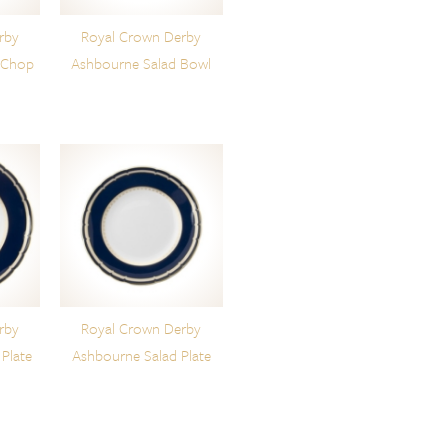
rby
Royal Crown Derby
 Chop
Ashbourne Salad Bowl
rby
Royal Crown Derby
Plate
Ashbourne Salad Plate