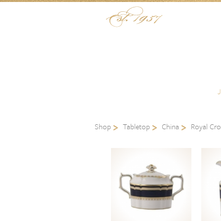
Skip to content
Menu
Shop
Tabletop
China
Royal Cr