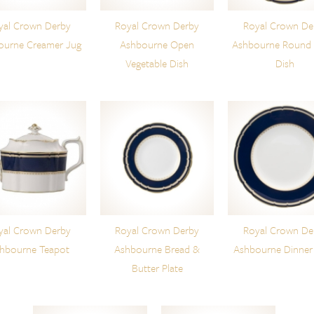
yal Crown Derby
Royal Crown Derby
Royal Crown De
ourne Creamer Jug
Ashbourne Open
Ashbourne Round
Vegetable Dish
Dish
yal Crown Derby
Royal Crown Derby
Royal Crown De
hbourne Teapot
Ashbourne Bread &
Ashbourne Dinner 
Butter Plate