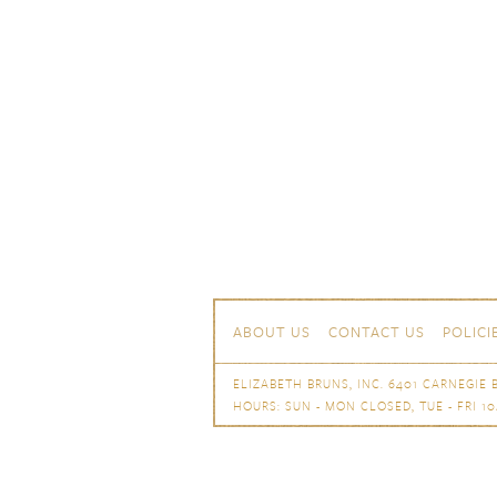
Skip to content
Navigation
ABOUT US
CONTACT US
POLICI
ELIZABETH BRUNS, INC. 6401 CARNEGIE B
HOURS: SUN - MON CLOSED, TUE - FRI 10