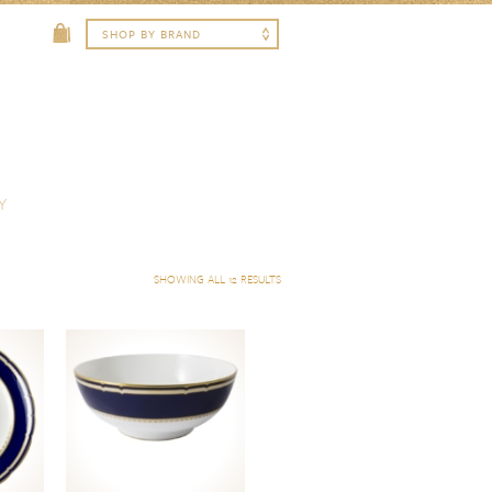
Y
SHOWING ALL 12 RESULTS