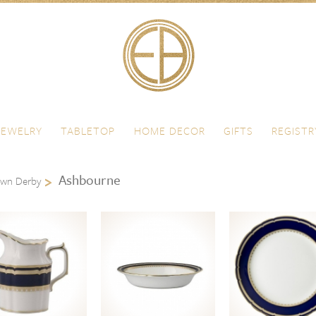
JEWELRY
TABLETOP
HOME DECOR
GIFTS
REGISTR
Ashbourne
own Derby