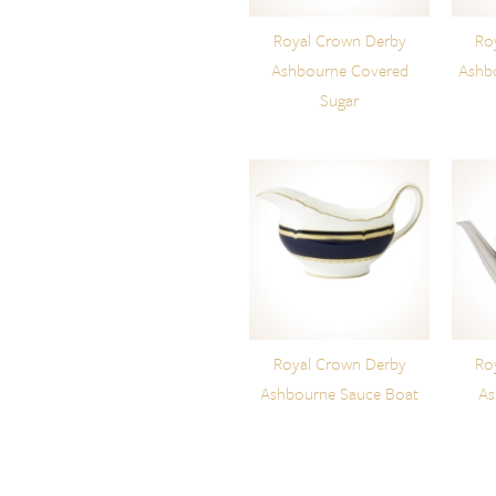
Royal Crown Derby
Ro
Ashbourne Covered
Ashb
Sugar
Royal Crown Derby
Ro
Ashbourne Sauce Boat
As