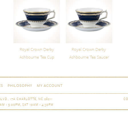
Royal Crown Derby
Royal Crown Derby
Ashbourne Tea Cup
Ashbourne Tea Saucer
ES
PHILOSOPHY
MY ACCOUNT
LVD., 17A CHARLOTTE, NC 28211
CO
AM - 5:00PM, SAT 10AM - 4:30PM