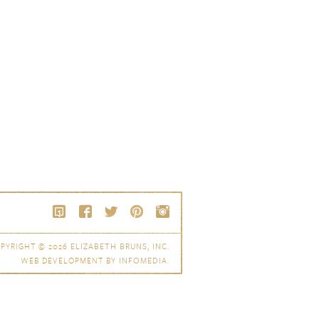
PYRIGHT © 2026
ELIZABETH BRUNS, INC.
WEB DEVELOPMENT BY
INFOMEDIA
.