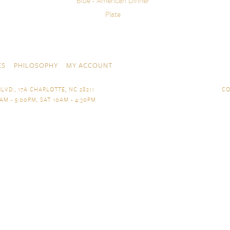
Blue - American Dinner
Plate
ES
PHILOSOPHY
MY ACCOUNT
LVD., 17A CHARLOTTE, NC 28211
CO
AM - 5:00PM, SAT 10AM - 4:30PM