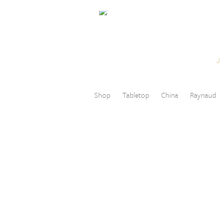
Skip to content
Menu
Shop
Tabletop
China
Raynaud