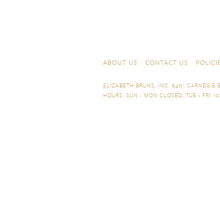
Skip to content
Navigation
ABOUT US
CONTACT US
POLICI
ELIZABETH BRUNS, INC. 6401 CARNEGIE B
HOURS: SUN - MON CLOSED, TUE - FRI 10