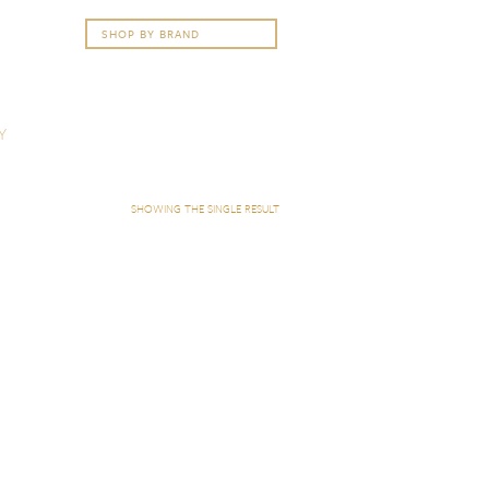
Y
SHOWING THE SINGLE RESULT