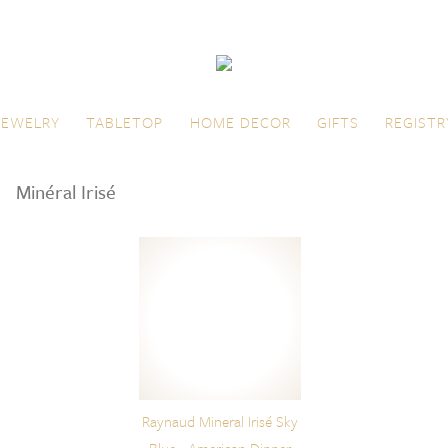
JEWELRY
TABLETOP
HOME DECOR
GIFTS
REGISTR
Minéral Irisé
Raynaud Mineral Irisé Sky