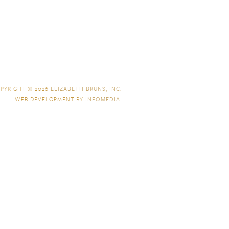
PYRIGHT © 2026
ELIZABETH BRUNS, INC.
WEB DEVELOPMENT BY
INFOMEDIA
.