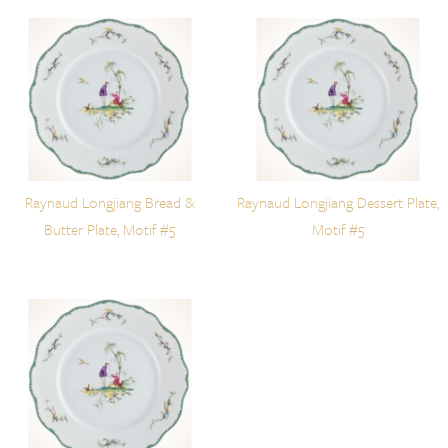
Raynaud Longjiang Bread &
Raynaud Longjiang Dessert Plate,
Butter Plate, Motif #5
Motif #5