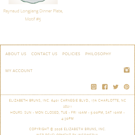
Raynaud Longjiang Dinner Plate,
Motif #5
Skip to content
Navigation
ABOUT US
CONTACT US
POLICIES
PHILOSOPHY
MY ACCOUNT
ELIZABETH BRUNS, INC. 6401 CARNEGIE BLVD., 17A CHARLOTTE, NC
28211
HOURS: SUN - MON CLOSED, TUE - FRI 10AM - 5:00PM, SAT 10AM -
4:30PM
COPYRIGHT © 2026
ELIZABETH BRUNS, INC.
WEB DEVELOPMENT BY
INFOMEDIA
.