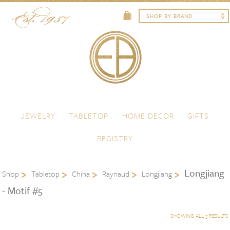
Skip to content
Menu
JEWELRY
TABLETOP
HOME DECOR
GIFTS
REGISTRY
Longjiang
Shop
Tabletop
China
Raynaud
Longjiang
- Motif #5
SHOWING ALL 3 RESULTS