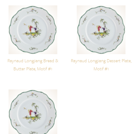
Raynaud Longjiang Bread &
Raynaud Longjiang Dessert Plate,
Butter Plate, Motif #1
Motif #1