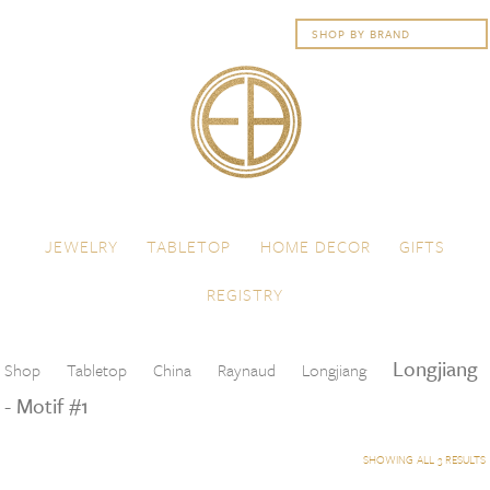
Skip to content
Menu
JEWELRY
TABLETOP
HOME DECOR
GIFTS
REGISTRY
Longjiang
Shop
Tabletop
China
Raynaud
Longjiang
- Motif #1
SHOWING ALL 3 RESULTS