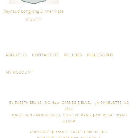
Raynaud Longjiang Dinner Plate,
Motif #1
Skip to content
Navigation
ABOUT US
CONTACT US
POLICIES
PHILOSOPHY
MY ACCOUNT
ELIZABETH BRUNS, INC. 6401 CARNEGIE BLVD., 17A CHARLOTTE, NC
28211
HOURS: SUN - MON CLOSED, TUE - FRI 10AM - 5:00PM, SAT 10AM -
4:30PM
COPYRIGHT © 2026
ELIZABETH BRUNS, INC.
WEB DEVELOPMENT BY
INFOMEDIA
.