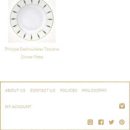
Philippe Deshoulieres Toscane
Dinner Plate
Skip to content
Navigation
ABOUT US
CONTACT US
POLICIES
PHILOSOPHY
MY ACCOUNT