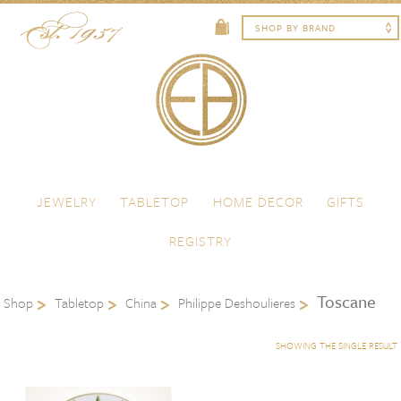
Skip to content
Menu
JEWELRY
TABLETOP
HOME DECOR
GIFTS
REGISTRY
Toscane
Shop
Tabletop
China
Philippe Deshoulieres
SHOWING THE SINGLE RESULT