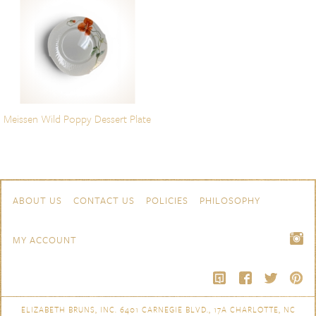
Meissen Wild Poppy Dessert Plate
Skip to content
Navigation
ABOUT US
CONTACT US
POLICIES
PHILOSOPHY
MY ACCOUNT
ELIZABETH BRUNS, INC. 6401 CARNEGIE BLVD., 17A CHARLOTTE, NC