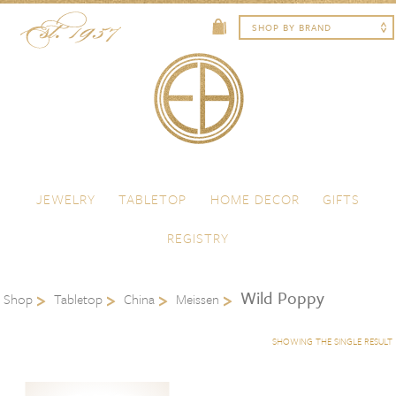
Skip to content
Menu
JEWELRY
TABLETOP
HOME DECOR
GIFTS
REGISTRY
Wild Poppy
Shop
Tabletop
China
Meissen
SHOWING THE SINGLE RESULT