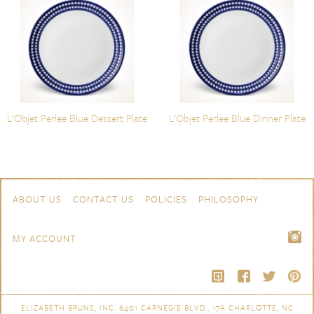
L'Objet Perlee Blue Dessert Plate
L'Objet Perlee Blue Dinner Plate
Skip to content
Navigation
ABOUT US
CONTACT US
POLICIES
PHILOSOPHY
MY ACCOUNT
ELIZABETH BRUNS, INC. 6401 CARNEGIE BLVD., 17A CHARLOTTE, NC