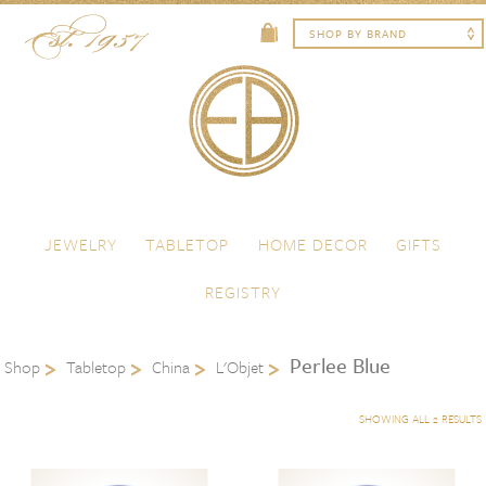
Skip to content
Menu
JEWELRY
TABLETOP
HOME DECOR
GIFTS
REGISTRY
Perlee Blue
Shop
Tabletop
China
L'Objet
SHOWING ALL 2 RESULTS