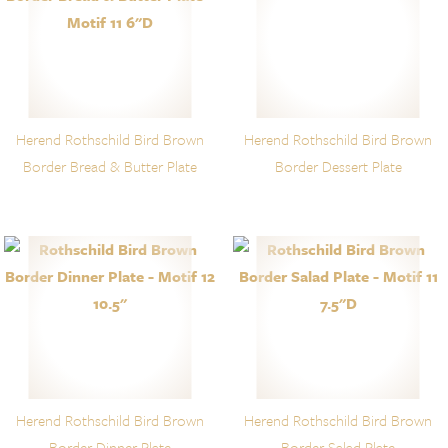
Herend Rothschild Bird Brown
Herend Rothschild Bird Brown
Border Bread & Butter Plate
Border Dessert Plate
Herend Rothschild Bird Brown
Herend Rothschild Bird Brown
Border Dinner Plate
Border Salad Plate