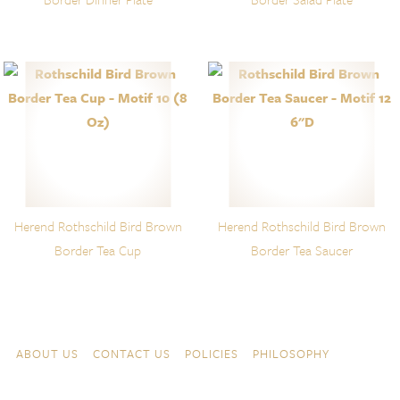
Herend Rothschild Bird Brown
Herend Rothschild Bird Brown
Border Tea Cup
Border Tea Saucer
Skip to content
Navigation
ABOUT US
CONTACT US
POLICIES
PHILOSOPHY