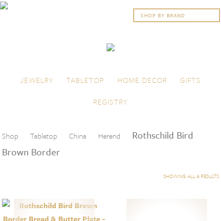
Skip to content
Menu
JEWELRY
TABLETOP
HOME DECOR
GIFTS
REGISTRY
Rothschild Bird
Shop
Tabletop
China
Herend
Brown Border
SHOWING ALL 6 RESULTS