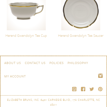
Herend Gwendolyn Tea Cup
Herend Gwendolyn Tea Saucer
Skip to content
Navigation
ABOUT US
CONTACT US
POLICIES
PHILOSOPHY
MY ACCOUNT
ELIZABETH BRUNS, INC. 6401 CARNEGIE BLVD., 17A CHARLOTTE, NC
28211