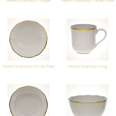
Herend Gwendolyn Charger
Herend Gwendolyn Dessert Plate
Herend Gwendolyn Dinner Plate
Herend Gwendolyn Mug