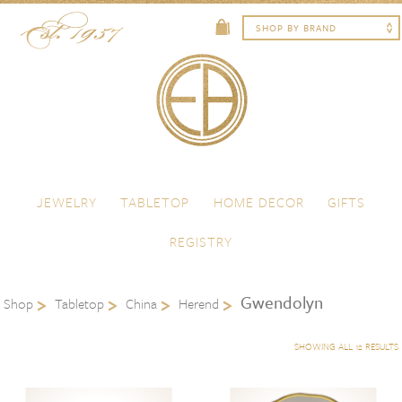
Skip to content
Menu
JEWELRY
TABLETOP
HOME DECOR
GIFTS
REGISTRY
Gwendolyn
Shop
Tabletop
China
Herend
SHOWING ALL 12 RESULTS