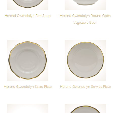
Herend Gwendolyn Rim Soup
Herend Gwendolyn Round Open
Vegetable Bowl
Herend Gwendolyn Salad Plate
Herend Gwendolyn Service Plate