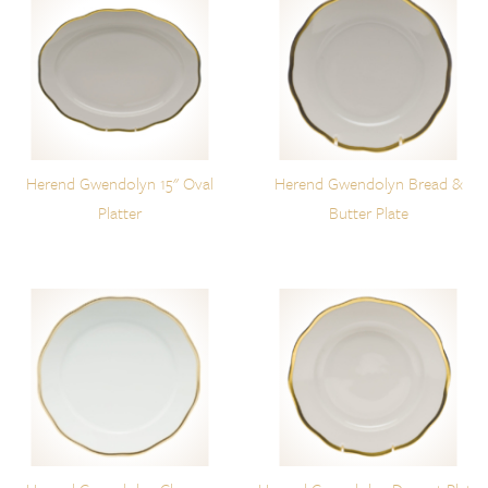
Herend Gwendolyn 15" Oval
Herend Gwendolyn Bread &
Platter
Butter Plate