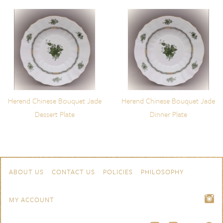
Herend Chinese Bouquet Jade
Herend Chinese Bouquet Jade
Dessert Plate
Dinner Plate
Skip to content
Navigation
ABOUT US
CONTACT US
POLICIES
PHILOSOPHY
MY ACCOUNT