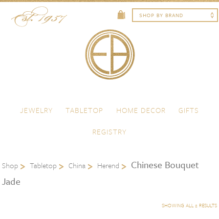
Skip to content
Menu
JEWELRY
TABLETOP
HOME DECOR
GIFTS
REGISTRY
Chinese Bouquet
Shop
Tabletop
China
Herend
Jade
SHOWING ALL 2 RESULTS