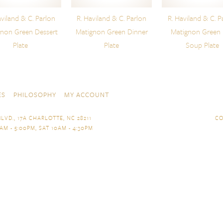
aviland & C. Parlon
R. Haviland & C. Parlon
R. Haviland & C. P
gnon Green Dessert
Matignon Green Dinner
Matignon Green
Plate
Plate
Soup Plate
ES
PHILOSOPHY
MY ACCOUNT
LVD., 17A CHARLOTTE, NC 28211
CO
AM - 5:00PM, SAT 10AM - 4:30PM