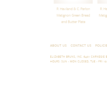
R. Haviland & C. Parlon
R. H
Matignon Green Bread
Mati
and Butter Plate
Skip to content
Navigation
ABOUT US
CONTACT US
POLICI
ELIZABETH BRUNS, INC. 6401 CARNEGIE B
HOURS: SUN - MON CLOSED, TUE - FRI 10