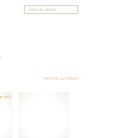
Y
SHOWING ALL 5 RESULTS