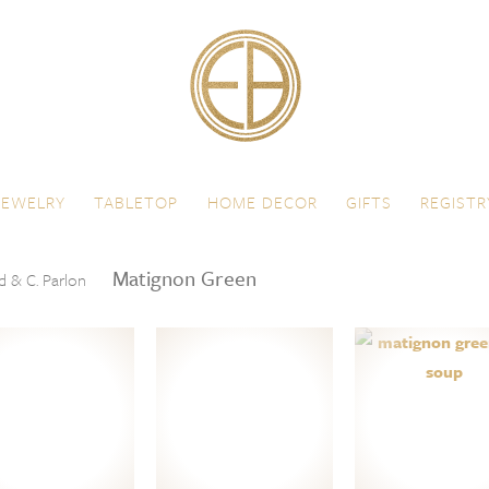
JEWELRY
TABLETOP
HOME DECOR
GIFTS
REGISTR
Matignon Green
d & C. Parlon