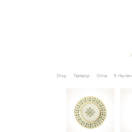
Skip to content
Menu
Shop
Tabletop
China
R. Havilan