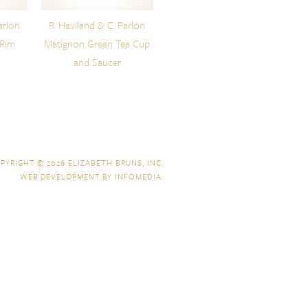
arlon
R. Haviland & C. Parlon
 Rim
Matignon Green Tea Cup
and Saucer
PYRIGHT © 2026
ELIZABETH BRUNS, INC.
WEB DEVELOPMENT BY
INFOMEDIA
.