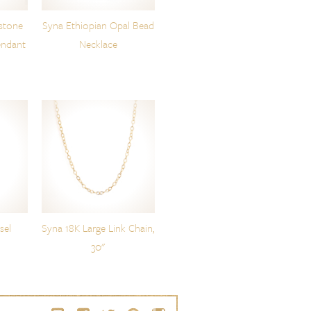
stone
Syna Ethiopian Opal Bead
endant
Necklace
sel
Syna 18K Large Link Chain,
30"