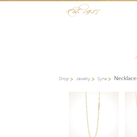
Skip to content
Menu
Necklace
Shop
Jewelry
Syna