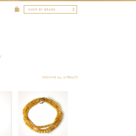
Y
SHOWING ALL 10 RESULTS