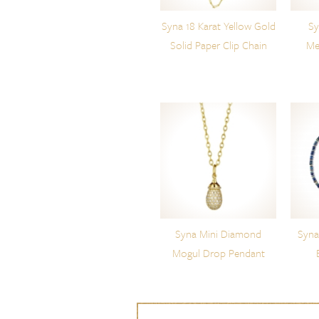
Syna 18 Karat Yellow Gold
Sy
Solid Paper Clip Chain
Me
Syna Mini Diamond
Syna
Mogul Drop Pendant
Skip to content