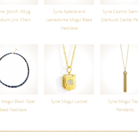
na 30inch 18kyg
Syna Apatite and
Syna Cosmic Gem
dium Link Chain
Labradorite Mogul Bead
Starburst Center P
Necklace
 Mogul Black Opal
Syna Mogul Locket
Syna Mogul Tas
Bead Necklace
Pendants