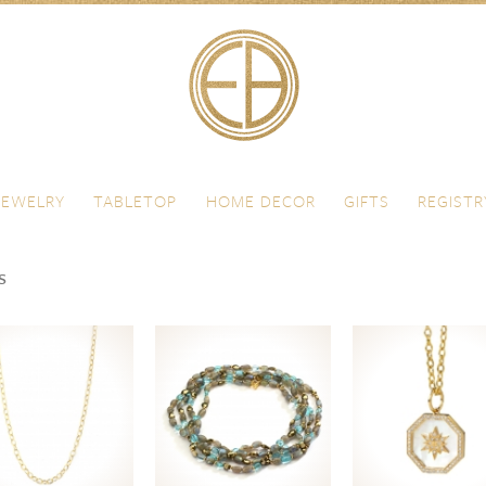
JEWELRY
TABLETOP
HOME DECOR
GIFTS
REGISTR
s