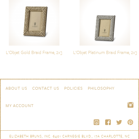
L'Objet Gold Braid Frame, 2x3
L'Objet Platinum Braid Frame, 2x3
Skip to content
Navigation
ABOUT US
CONTACT US
POLICIES
PHILOSOPHY
MY ACCOUNT
ELIZABETH BRUNS, INC. 6401 CARNEGIE BLVD., 17A CHARLOTTE, NC