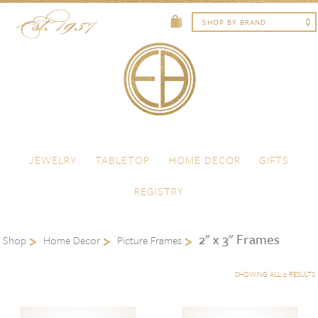
Skip to content
Menu
JEWELRY
TABLETOP
HOME DECOR
GIFTS
REGISTRY
2" x 3" Frames
Shop
Home Decor
Picture Frames
SHOWING ALL 2 RESULTS