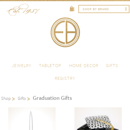
Skip to content
Menu
JEWELRY
TABLETOP
HOME DECOR
GIFTS
REGISTRY
Graduation Gifts
Shop
Gifts