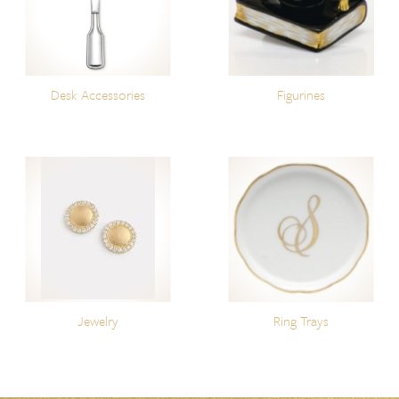
Desk Accessories
Figurines
Jewelry
Ring Trays