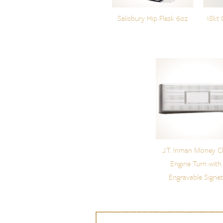
Salisbury Hip Flask 6oz
18kt 
J.T. Inman Money Cl
Engine Turn with
Engravable Signe
Skip to content