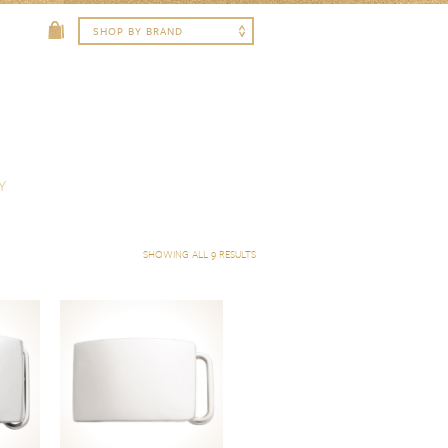
Y
SHOWING ALL 9 RESULTS