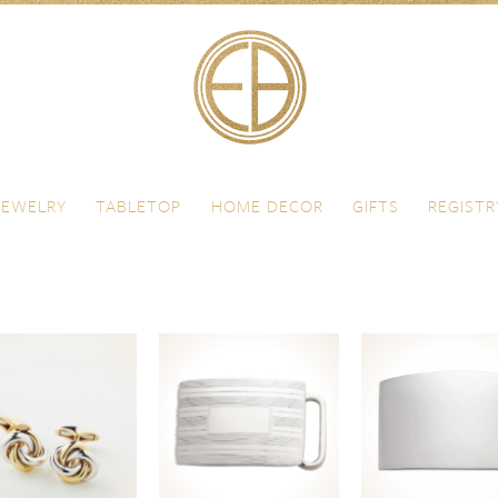
JEWELRY
TABLETOP
HOME DECOR
GIFTS
REGISTR