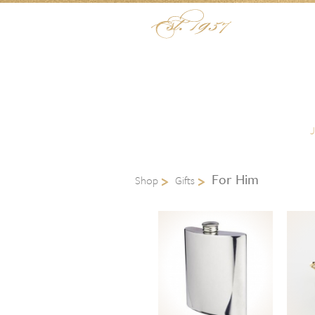
Skip to content
Menu
For Him
Shop
Gifts