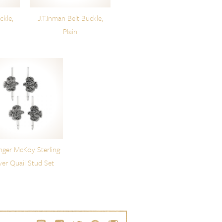
ckle,
J.T.Inman Belt Buckle,
Plain
nger McKoy Sterling
lver Quail Stud Set