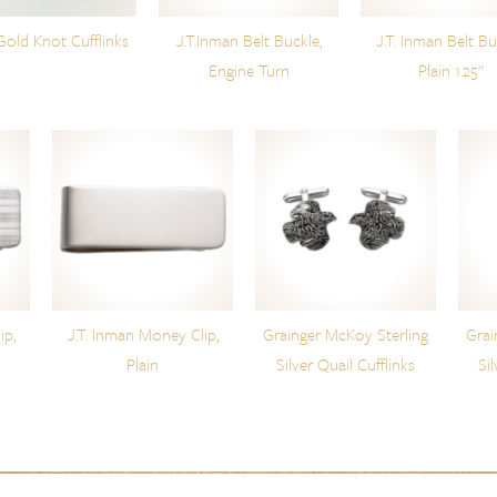
Gold Knot Cufflinks
J.T.Inman Belt Buckle,
J.T. Inman Belt Bu
Engine Turn
Plain 1.25"
ip,
J.T. Inman Money Clip,
Grainger McKoy Sterling
Grai
Plain
Silver Quail Cufflinks
Si
t