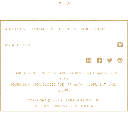
1
2
Skip to content
Navigation
ABOUT US
CONTACT US
POLICIES
PHILOSOPHY
MY ACCOUNT
ELIZABETH BRUNS, INC. 6401 CARNEGIE BLVD., 17A CHARLOTTE, NC
28211
HOURS: SUN - MON CLOSED, TUE - FRI 10AM - 5:00PM, SAT 10AM -
4:30PM
COPYRIGHT © 2026
ELIZABETH BRUNS, INC.
WEB DEVELOPMENT BY
INFOMEDIA
.