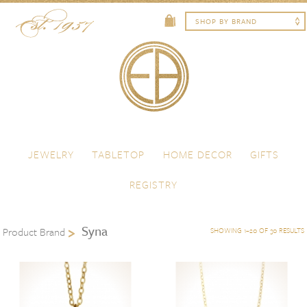
Skip to content
Menu
JEWELRY
TABLETOP
HOME DECOR
GIFTS
REGISTRY
Syna
Product Brand
SHOWING 1–20 OF 30 RESULTS