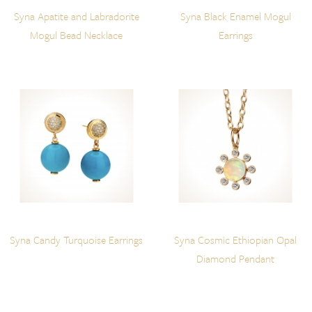
Syna Apatite and Labradorite
Syna Black Enamel Mogul
Mogul Bead Necklace
Earrings
Syna Candy Turquoise Earrings
Syna Cosmic Ethiopian Opal
Diamond Pendant