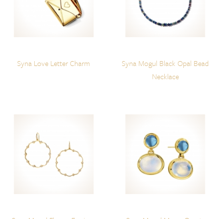
Syna Love Letter Charm
Syna Mogul Black Opal Bead
Necklace