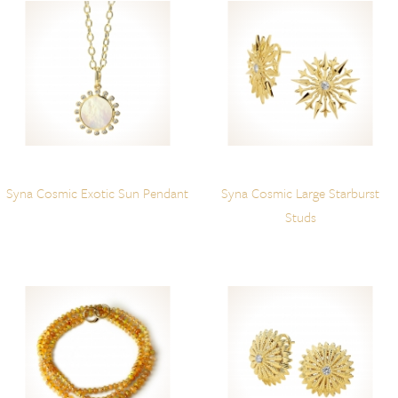
Syna Cosmic Exotic Sun Pendant
Syna Cosmic Large Starburst
Studs