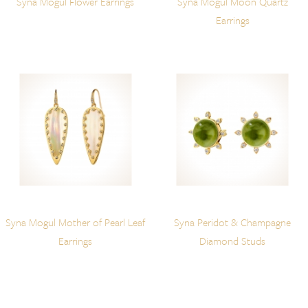
Syna Mogul Flower Earrings
Syna Mogul Moon Quartz
Earrings
Syna Mogul Mother of Pearl Leaf
Syna Peridot & Champagne
Earrings
Diamond Studs