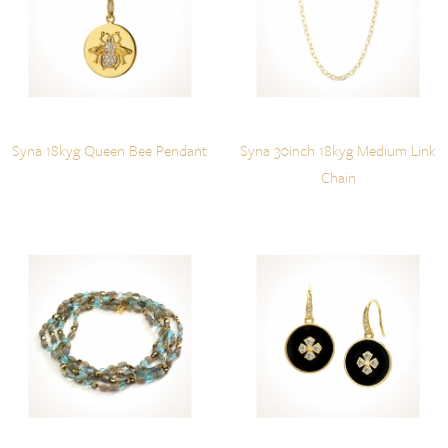
Syna 18kyg Queen Bee Pendant
Syna 30inch 18kyg Medium Link
Chain