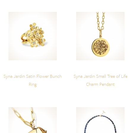
Syna Jardin Satin Flower Bunch
Syna Jardin Small Tree of Life
Ring
Charm Pendant