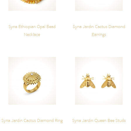
Syna Ethiopian Opal Bead
Syna Jardin Cactus Diamond
Necklace
Earrings
Syna Jardin Cactus Diamond Ring
Syna Jardin Queen Bee Studs