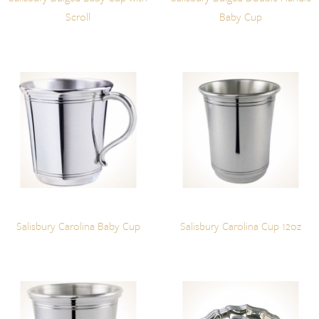
Scroll
Baby Cup
Salisbury Carolina Baby Cup
Salisbury Carolina Cup 12oz