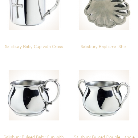
Salisbury Baby Cup with Cross
Salisbury Baptismal Shell
Salisbury Bulged Baby Cup with
Salisbury Bulged Double Handle