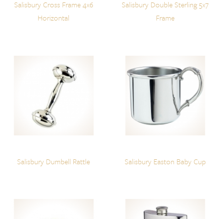
Salisbury Cross Frame 4x6
Salisbury Double Sterling 5x7
Horizontal
Frame
Salisbury Dumbell Rattle
Salisbury Easton Baby Cup