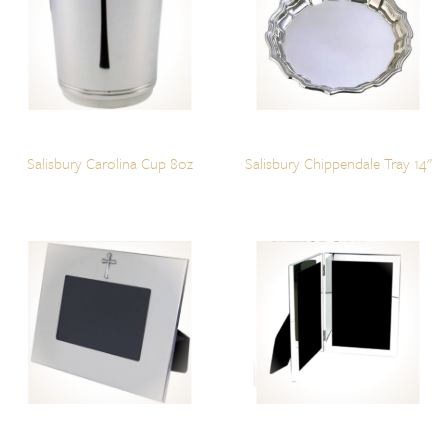
Salisbury Carolina Cup 8oz
Salisbury Chippendale Tray 14"