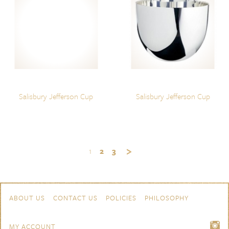
Salisbury Jefferson Cup
Salisbury Jefferson Cup
1
2
3
Skip to content
Navigation
ABOUT US
CONTACT US
POLICIES
PHILOSOPHY
MY ACCOUNT