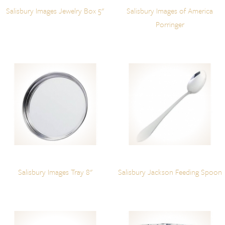
Salisbury Images Jewelry Box 5"
Salisbury Images of America
Porringer
Salisbury Images Tray 8"
Salisbury Jackson Feeding Spoon