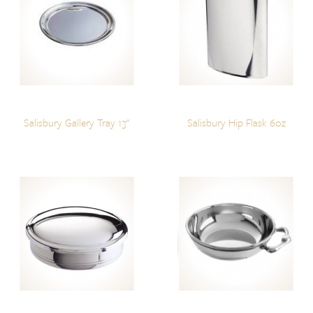
Salisbury Gallery Tray 13"
Salisbury Hip Flask 6oz