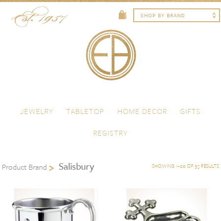
Skip to content
Menu
JEWELRY
TABLETOP
HOME DECOR
GIFTS
REGISTRY
Salisbury
Product Brand
SHOWING 1–20 OF 53 RESULTS