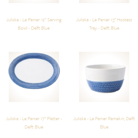
Juliska - Le Panier 12" Serving
Juliska - Le Panier 13" Hostess
Bowl - Delft Blue
Tray - Delft Blue
Juliska - Le Panier 17" Platter -
Juliska - Le Panier Ramekin, Delft
Delft Blue
Blue