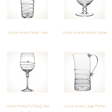
Juliska Amalia Flared Vase
Juliska Amalia Footed Goblet
Juliska Amalia Full Body Red
Juliska Amalia Large Pitcher