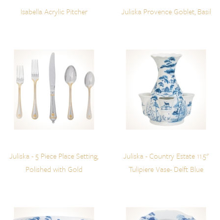
Isabella Acrylic Pitcher
Juliska Provence Goblet, Basil
Juliska - 5 Piece Place Setting,
Juliska - Country Estate 11.5"
Polished with Gold
Tulipiere Vase- Delft Blue