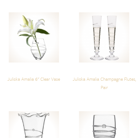
Juliska Amalia 6" Clear Vase
Juliska Amalia Champagne Flutes,
Pair