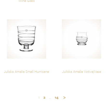
Wine Glass
Juliska Amalia Small Hurricane
Juliska Amalia Votive/Vase
1
2
…
14