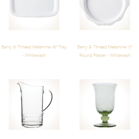
Berry & Thread Melamine 16" Tray
Berry & Thread Melamine 17"
- Whitewash
Round Platter - Whitewash