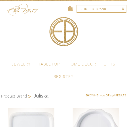
Skip to content
Menu
JEWELRY
TABLETOP
HOME DECOR
GIFTS
REGISTRY
Juliska
Product Brand
SHOWING 1–20 OF 276 RESULTS