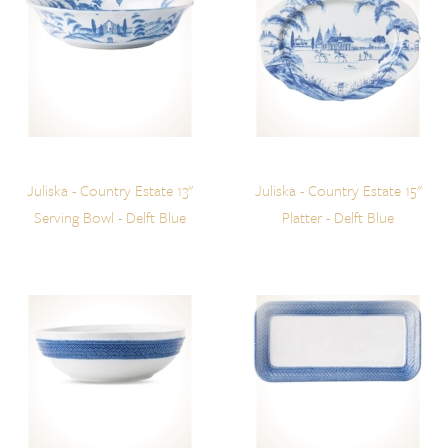
Juliska - Country Estate 13"
Juliska - Country Estate 15"
Serving Bowl - Delft Blue
Platter - Delft Blue