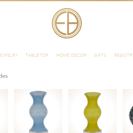
JEWELRY
TABLETOP
HOME DECOR
GIFTS
REGISTR
ades