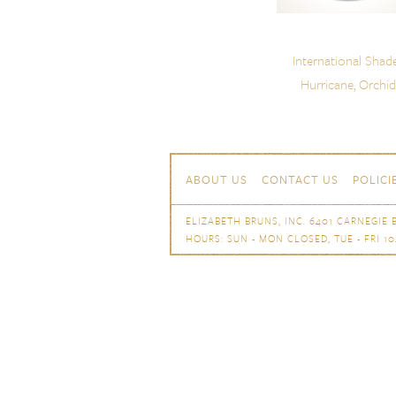
International Shad
Hurricane, Orchid
Skip to content
Navigation
ABOUT US
CONTACT US
POLICI
ELIZABETH BRUNS, INC. 6401 CARNEGIE B
HOURS: SUN - MON CLOSED, TUE - FRI 10