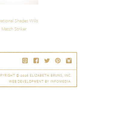
national Shades Wills
Match Striker
PYRIGHT © 2026
ELIZABETH BRUNS, INC.
WEB DEVELOPMENT BY
INFOMEDIA
.