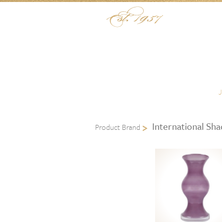
Skip to content
Menu
International Sh
Product Brand