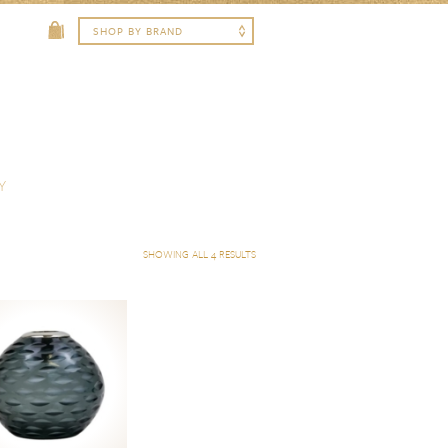
Y
SHOWING ALL 4 RESULTS