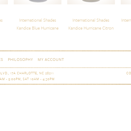
es
International Shades
International Shades
Inter
Kandice Blue Hurricane
Kandice Hurricane Citron
ES
PHILOSOPHY
MY ACCOUNT
LVD., 17A CHARLOTTE, NC 28211
CO
AM - 5:00PM, SAT 10AM - 4:30PM