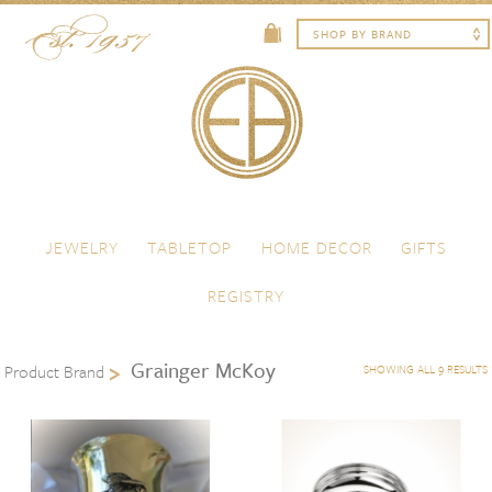
Skip to content
Menu
JEWELRY
TABLETOP
HOME DECOR
GIFTS
REGISTRY
Grainger McKoy
Product Brand
SHOWING ALL 9 RESULTS