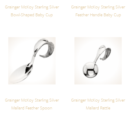
Grainger McKoy Sterling Silver
Grainger McKoy Sterling Silver
Bowl-Shaped Baby Cup
Feather Handle Baby Cup
Grainger McKoy Sterling Silver
Grainger McKoy Sterling Silver
Mallard Feather Spoon
Mallard Rattle