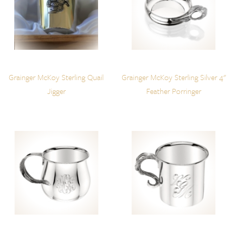
Grainger McKoy Sterling Quail
Grainger McKoy Sterling Silver 4"
Jigger
Feather Porringer