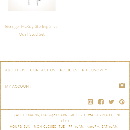
Grainger McKoy Sterling Silver
Quail Stud Set
Skip to content
Navigation
ABOUT US
CONTACT US
POLICIES
PHILOSOPHY
MY ACCOUNT
ELIZABETH BRUNS, INC. 6401 CARNEGIE BLVD., 17A CHARLOTTE, NC
28211
HOURS: SUN - MON CLOSED, TUE - FRI 10AM - 5:00PM, SAT 10AM -