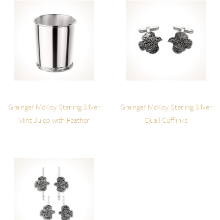
Grainger McKoy Sterling Silver
Grainger McKoy Sterling Silver
Mint Julep with Feather
Quail Cufflinks