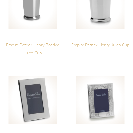
Empire Patrick Henry Beaded
Empire Patrick Henry Julep Cup
Julep Cup