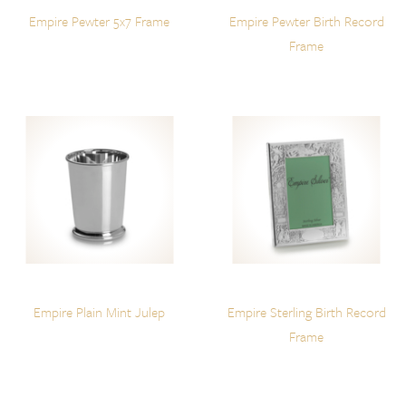
Empire Pewter 5x7 Frame
Empire Pewter Birth Record
Frame
Empire Plain Mint Julep
Empire Sterling Birth Record
Frame