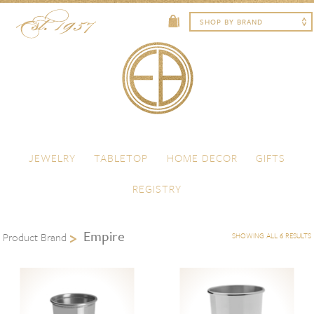
Skip to content
Menu
JEWELRY
TABLETOP
HOME DECOR
GIFTS
REGISTRY
Empire
Product Brand
SHOWING ALL 6 RESULTS