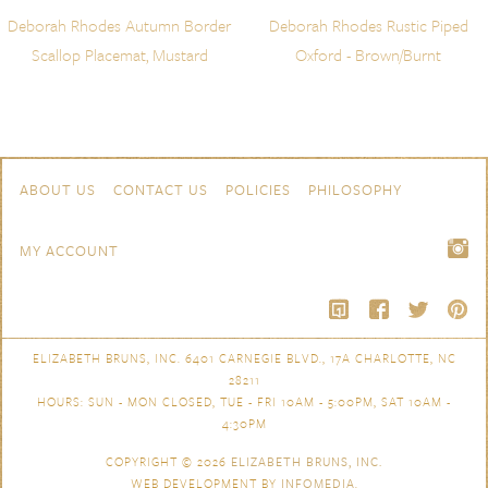
Deborah Rhodes Autumn Border
Deborah Rhodes Rustic Piped
Scallop Placemat, Mustard
Oxford - Brown/Burnt
Skip to content
Navigation
ABOUT US
CONTACT US
POLICIES
PHILOSOPHY
MY ACCOUNT
ELIZABETH BRUNS, INC. 6401 CARNEGIE BLVD., 17A CHARLOTTE, NC
28211
HOURS: SUN - MON CLOSED, TUE - FRI 10AM - 5:00PM, SAT 10AM -
4:30PM
COPYRIGHT © 2026
ELIZABETH BRUNS, INC.
WEB DEVELOPMENT BY
INFOMEDIA
.