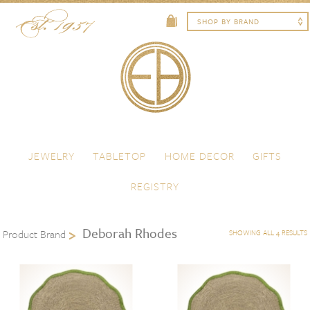
Skip to content
Menu
JEWELRY
TABLETOP
HOME DECOR
GIFTS
REGISTRY
Deborah Rhodes
Product Brand
SHOWING ALL 4 RESULTS