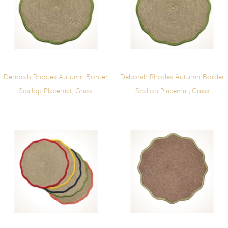
Deborah Rhodes Autumn Border
Deborah Rhodes Autumn Border
Scallop Placemat, Grass
Scallop Placemat, Grass