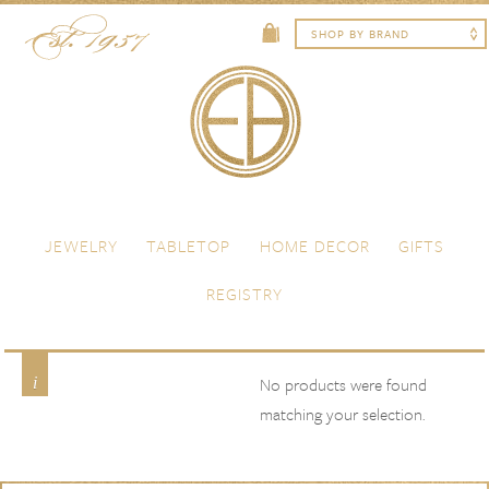
Skip to content
Menu
JEWELRY
TABLETOP
HOME DECOR
GIFTS
REGISTRY
Avenida Home
Product Brand
No products were found
matching your selection.