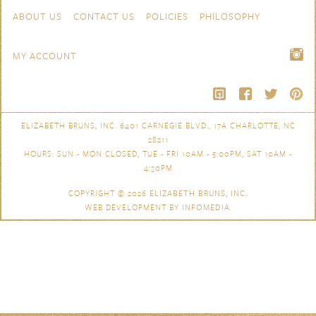
Skip to content
Navigation
ABOUT US
CONTACT US
POLICIES
PHILOSOPHY
MY ACCOUNT
ELIZABETH BRUNS, INC. 6401 CARNEGIE BLVD., 17A CHARLOTTE, NC
28211
HOURS: SUN - MON CLOSED, TUE - FRI 10AM - 5:00PM, SAT 10AM -
4:30PM
COPYRIGHT © 2026
ELIZABETH BRUNS, INC.
WEB DEVELOPMENT BY
INFOMEDIA
.