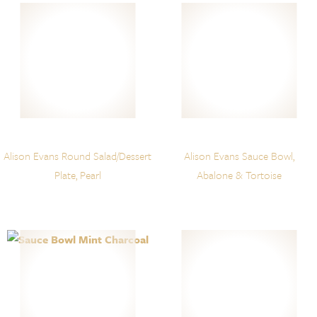
Alison Evans Round Salad/Dessert
Alison Evans Sauce Bowl,
Plate, Pearl
Abalone & Tortoise