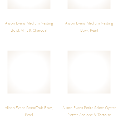
Alison Evans Medium Nesting
Alison Evans Medium Nesting
Bowl, Mint & Charcoal
Bowl, Pearl
Alison Evans Pasta/Fruit Bowl,
Alison Evans Petite Select Oyster
Pearl
Platter, Abalone & Tortoise