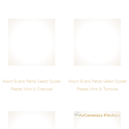
Alison Evans Petite Select Oyster
Alison Evans Petite Select Oyster
Platter, Mint & Charcoal
Platter, Mint & Tortoise