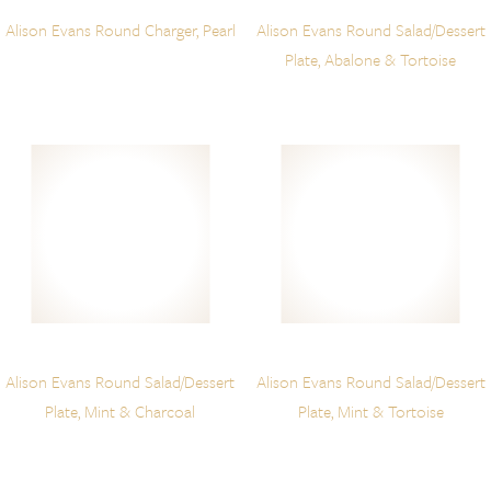
Alison Evans Round Charger, Pearl
Alison Evans Round Salad/Dessert
Plate, Abalone & Tortoise
Alison Evans Round Salad/Dessert
Alison Evans Round Salad/Dessert
Plate, Mint & Charcoal
Plate, Mint & Tortoise