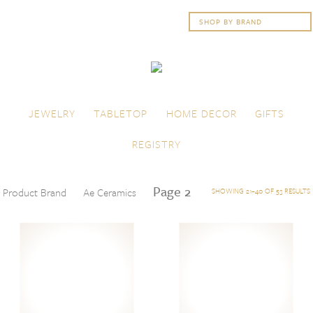
Skip to content
Menu
JEWELRY
TABLETOP
HOME DECOR
GIFTS
REGISTRY
Page 2
Product Brand
Ae Ceramics
SHOWING 21–40 OF 53 RESULTS