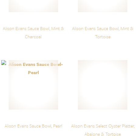
Alison Evans Sauce Bowl, Mint &
Alison Evans Sauce Bowl, Mint &
Charcoal
Tortoise
Alison Evans Sauce Bowl, Pearl
Alison Evans Select Oyster Platter,
Abalone & Tortoise