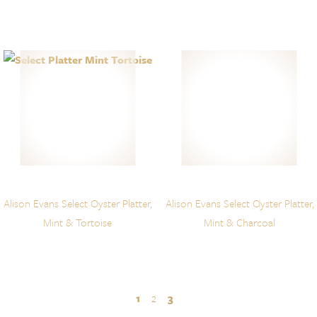
Alison Evans Select Oyster Platter,
Alison Evans Select Oyster Platter,
Mint & Tortoise
Mint & Charcoal
1
2
3