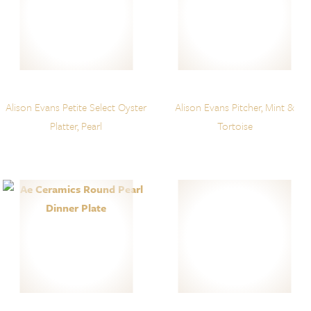
Alison Evans Petite Select Oyster
Alison Evans Pitcher, Mint &
Platter, Pearl
Tortoise