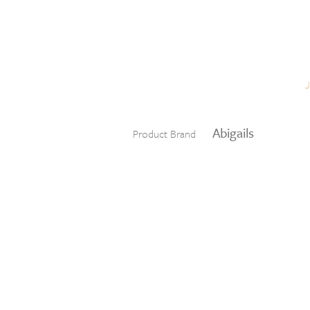
Skip to content
Menu
Abigails
Product Brand