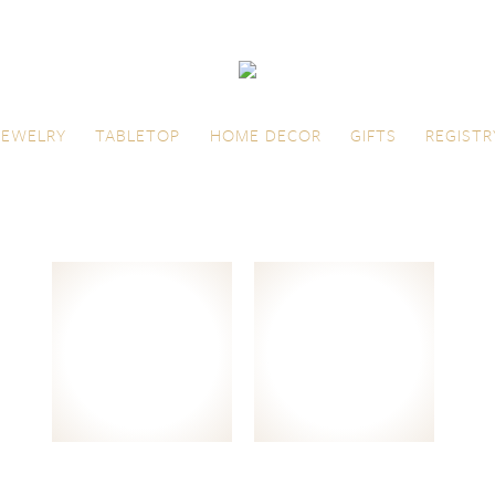
JEWELRY
TABLETOP
HOME DECOR
GIFTS
REGISTR