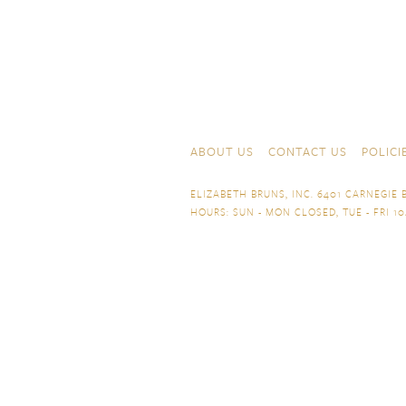
Skip to content
Navigation
ABOUT US
CONTACT US
POLICI
ELIZABETH BRUNS, INC. 6401 CARNEGIE B
HOURS: SUN - MON CLOSED, TUE - FRI 10