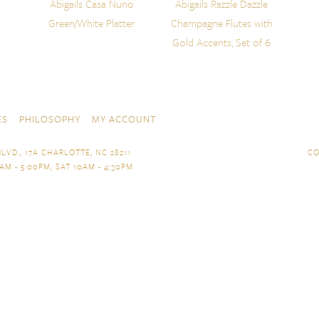
Abigails Casa Nuno
Abigails Razzle Dazzle
Green/White Platter
Champagne Flutes with
Gold Accents, Set of 6
ES
PHILOSOPHY
MY ACCOUNT
LVD., 17A CHARLOTTE, NC 28211
CO
AM - 5:00PM, SAT 10AM - 4:30PM