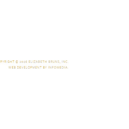
PYRIGHT © 2026
ELIZABETH BRUNS, INC.
WEB DEVELOPMENT BY
INFOMEDIA
.