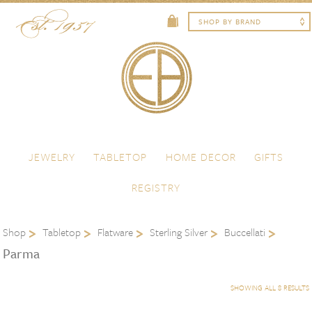
Skip to content
Menu
JEWELRY
TABLETOP
HOME DECOR
GIFTS
REGISTRY
Shop
Tabletop
Flatware
Sterling Silver
Buccellati
Parma
SHOWING ALL 8 RESULTS