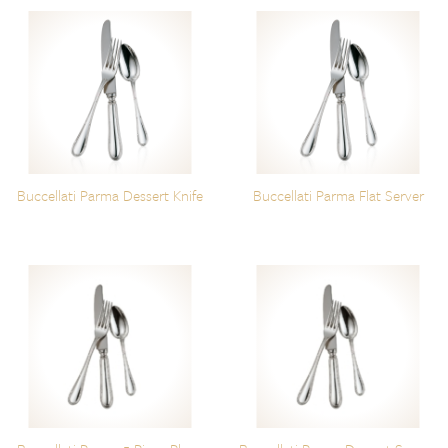
Buccellati Parma Dessert Knife
Buccellati Parma Flat Server