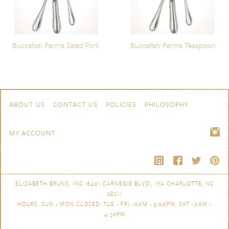
Buccellati Parma Salad Fork
Buccellati Parma Teaspoon
Skip to content
Navigation
ABOUT US
CONTACT US
POLICIES
PHILOSOPHY
MY ACCOUNT
ELIZABETH BRUNS, INC. 6401 CARNEGIE BLVD., 17A CHARLOTTE, NC
28211
HOURS: SUN - MON CLOSED, TUE - FRI 10AM - 5:00PM, SAT 10AM -
4:30PM