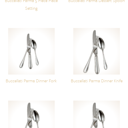
Buccellati Parma 5 Piece Place
Buccellati Parma Dessert Spoon
Setting
Buccellati Parma Dinner Fork
Buccellati Parma Dinner Knife