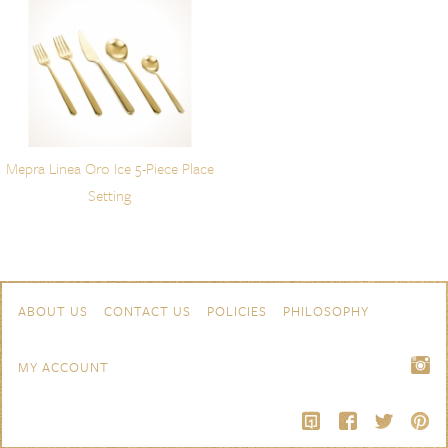
Mepra Linea Oro Ice 5-Piece Place
Setting
Skip to content
Navigation
ABOUT US
CONTACT US
POLICIES
PHILOSOPHY
MY ACCOUNT