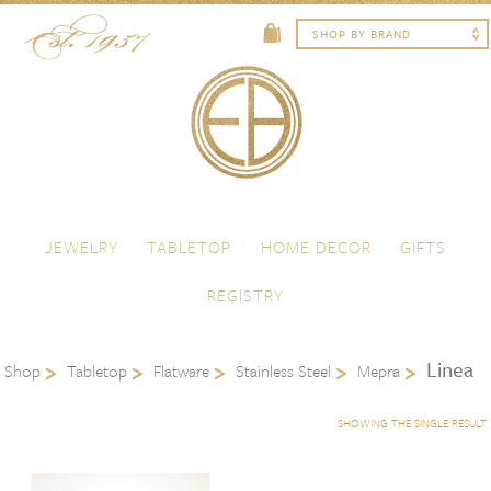
Skip to content
Menu
JEWELRY
TABLETOP
HOME DECOR
GIFTS
REGISTRY
Linea
Shop
Tabletop
Flatware
Stainless Steel
Mepra
SHOWING THE SINGLE RESULT