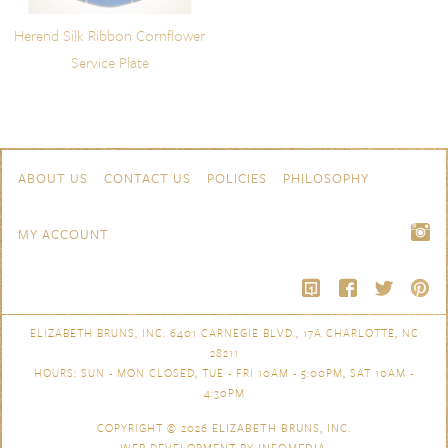
Herend Silk Ribbon Cornflower
Service Plate
Skip to content
Navigation
ABOUT US
CONTACT US
POLICIES
PHILOSOPHY
MY ACCOUNT
ELIZABETH BRUNS, INC. 6401 CARNEGIE BLVD., 17A CHARLOTTE, NC
28211
HOURS: SUN - MON CLOSED, TUE - FRI 10AM - 5:00PM, SAT 10AM -
4:30PM
COPYRIGHT © 2026
ELIZABETH BRUNS, INC.
WEB DEVELOPMENT BY
INFOMEDIA
.