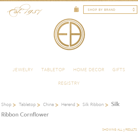
Skip to content
Menu
JEWELRY
TABLETOP
HOME DECOR
GIFTS
REGISTRY
Silk
Shop
Tabletop
China
Herend
Silk Ribbon
Ribbon Cornflower
SHOWING ALL 3 RESULTS