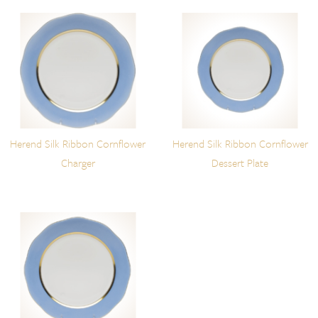
Herend Silk Ribbon Cornflower
Herend Silk Ribbon Cornflower
Charger
Dessert Plate