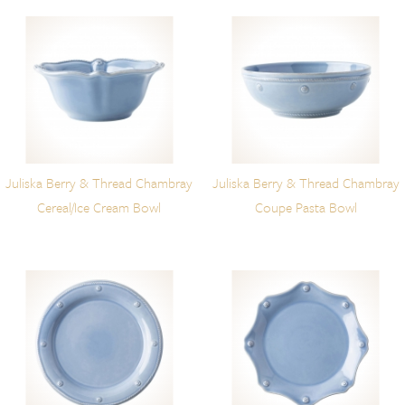
Juliska Berry & Thread Chambray
Juliska Berry & Thread Chambray
Cereal/Ice Cream Bowl
Coupe Pasta Bowl