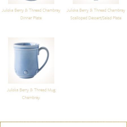
Juliska Berry & Thread Chambray
Juliska Berry & Thread Chambray
Dinner Plate
Scalloped Dessert/Salad Plate
Juliska Berry & Thread Mug
Chambray
Skip to content