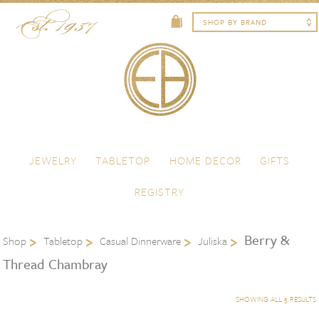
Skip to content
Menu
JEWELRY
TABLETOP
HOME DECOR
GIFTS
REGISTRY
Berry &
Shop
Tabletop
Casual Dinnerware
Juliska
Thread Chambray
SHOWING ALL 5 RESULTS